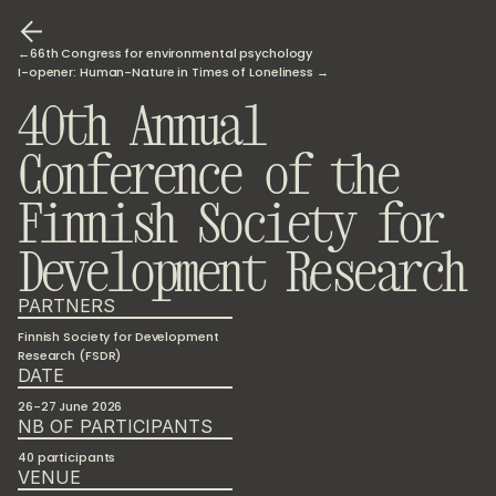
←66th Congress for environmental psychology
I-opener: Human-Nature in Times of Loneliness →
40th Annual 
Conference of the 
Finnish Society for 
Development Research 
PARTNERS
Finnish Society for Development 
Research (FSDR)
DATE
26-27 June 2026
NB OF PARTICIPANTS
40 participants
VENUE