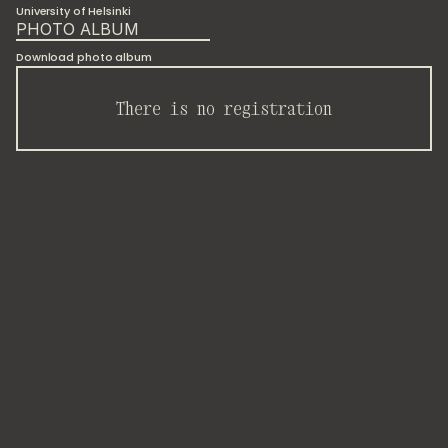
University of Helsinki
PHOTO ALBUM
Download photo album
There is no registration
The
40th
Annual
Conference
of
the
Finnish
Society
for
Development
Research
hosted
a
working
group
on
philosophical
and
spiritual
practices
for
sustainability
transformations.
We
presented
scientific
results
from
our
ongoing
participatory
video
installation.
It
explores
loneliness
as
an
ontological
condition,
where
each
participant's
response
sheet
carried
faint
traces
of
previous
participants'
answers,
creating
a
live
experience
of
relationality
across
time.