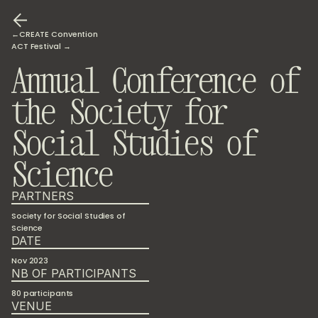
←CREATE Convention
ACT Festival →
Annual Conference of 
the Society for 
Social Studies of 
Science
PARTNERS
Society for Social Studies of 
Science
DATE
Nov 2023
NB OF PARTICIPANTS
80 participants
VENUE