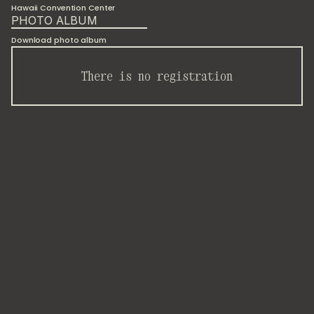
Hawaii Convention Center
PHOTO ALBUM
Download photo album
There is no registration
As
part
of
the
biggest
scientific
event
on
Science
and
Technology
Studies
worldwide,
I-opener
proposed
an
interactive
Making
and
Doing
session
at
the
Hawaii
Convention
Center
for
80
researchers.
"I
am
hopeful
about
the
contribution
of
Science
and
Technology
Studies
for
sustainability,
especially
in
educating
students
and
informing
policy-level
actors
to
address
climate
change."
—
Conference
participant